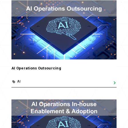
AI Operations Outsourcing
AI