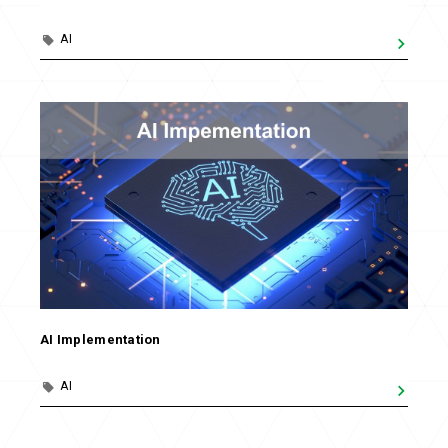
AI
AI Implementation
AI