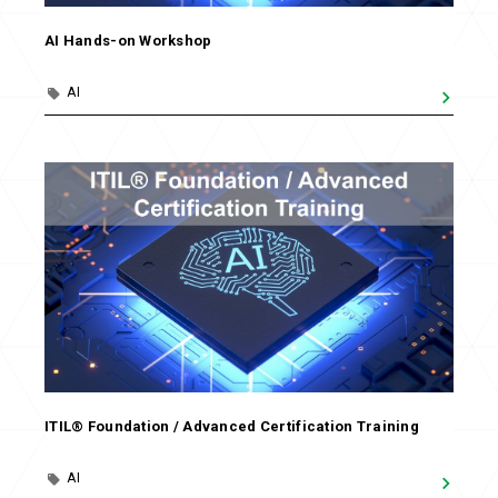
AI Hands-on Workshop
AI
ITIL® Foundation / Advanced Certification Training
AI