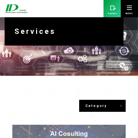
Contact
Services
Services
Category