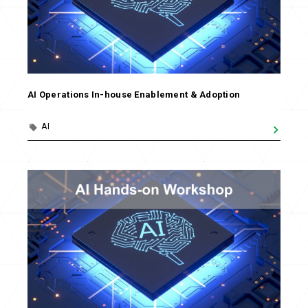
AI Operations In-house Enablement & Adoption
AI