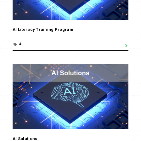
AI Literacy Training Program
AI
AI Solutions