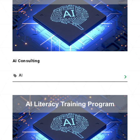
AI Consulting
AI